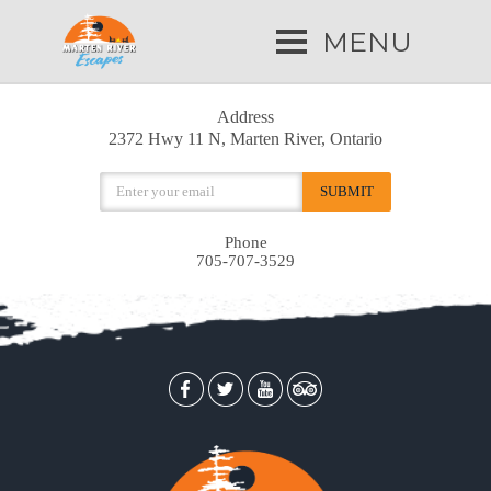
MENU
Address
2372 Hwy 11 N, Marten River, Ontario
Phone
705-707-3529