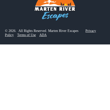
© 2026. All Rights Reserved. Marten River Escapes
Privacy
Policy
Terms of Use
ADA